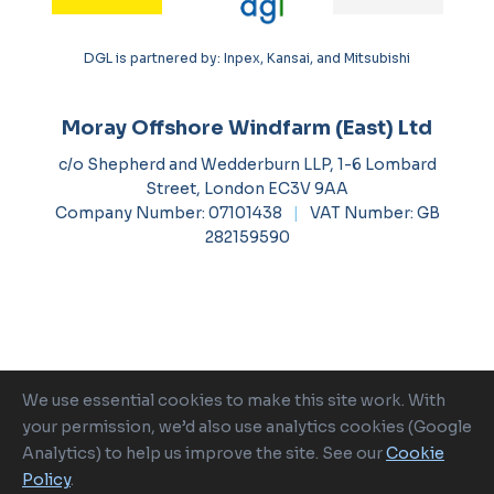
DGL is partnered by: Inpex, Kansai, and Mitsubishi
Moray Offshore Windfarm (East) Ltd
c/o Shepherd and Wedderburn LLP, 1-6 Lombard
Street, London EC3V 9AA
Company Number: 07101438
|
VAT Number: GB
282159590
We use essential cookies to make this site work. With
Ocean Winds is a proud member of
your permission, we’d also use analytics cookies (Google
Analytics) to help us improve the site. See our
Cookie
Policy
.
2026 Moray Offshore Renewable Power
|
Cookie