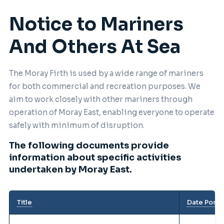
Notice to Mariners
And Others At Sea
The Moray Firth is used by a wide range of mariners
for both commercial and recreation purposes. We
aim to work closely with other mariners through
operation of Moray East, enabling everyone to operate
safely with minimum of disruption.
The following documents provide
information about specific activities
undertaken by Moray East.
Title
Date Post