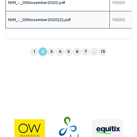
NtM_-_05November2020.pdf
11/5/20
NtM_-_05November2020(2).pdf
11/5/20
1
2
3
4
5
6
7
…
13
(current)