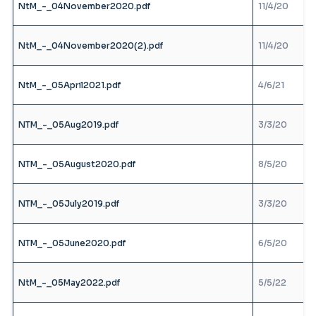
NtM_-_04November2020.pdf
11/4/20
NtM_-_04November2020(2).pdf
11/4/20
NtM_-_05April2021.pdf
4/6/21
NTM_-_05Aug2019.pdf
3/3/20
NTM_-_05August2020.pdf
8/5/20
NTM_-_05July2019.pdf
3/3/20
NTM_-_05June2020.pdf
6/5/20
NtM_-_05May2022.pdf
5/5/22