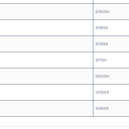
5/30/24
3/18/24
3/13/24
3/7/24
2/20/24
11/13/23
10/9/23