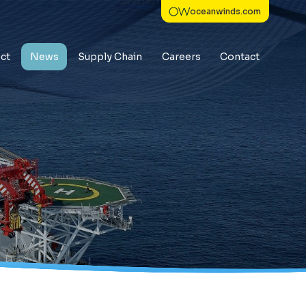
oceanwinds.com
ct
News
Supply Chain
Careers
Contact