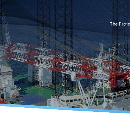
The Proje