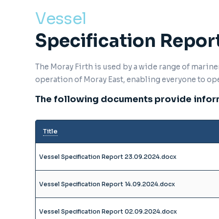
Vessel
Specification Repor
The Moray Firth is used by a wide range of marin
operation of Moray East, enabling everyone to op
The following documents provide inform
Title
Vessel Specification Report 23.09.2024.docx
Vessel Specification Report 14.09.2024.docx
Vessel Specification Report 02.09.2024.docx