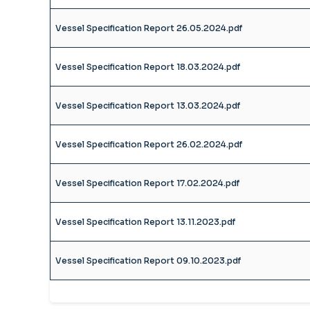
Vessel Specification Report 26.05.2024.pdf
Vessel Specification Report 18.03.2024.pdf
Vessel Specification Report 13.03.2024.pdf
Vessel Specification Report 26.02.2024.pdf
Vessel Specification Report 17.02.2024.pdf
Vessel Specification Report 13.11.2023.pdf
Vessel Specification Report 09.10.2023.pdf