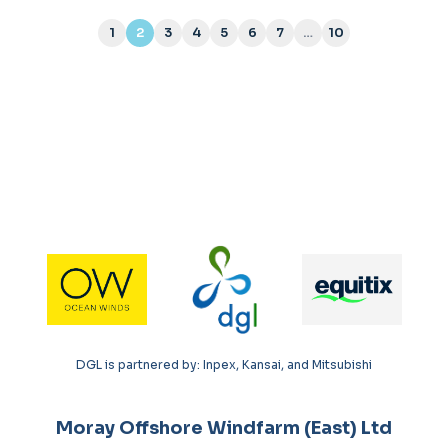
1
2
3
4
5
6
7
…
10
(current)
DGL is partnered by: Inpex, Kansai, and Mitsubishi
Moray Offshore Windfarm (East) Ltd