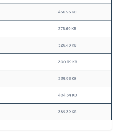
436.93 KB
375.69 KB
326.43 KB
300.39 KB
339.98 KB
404.34 KB
389.32 KB