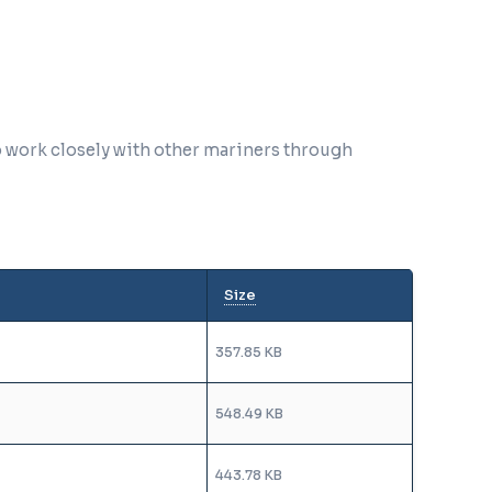
o work closely with other mariners through
Size
357.85 KB
548.49 KB
443.78 KB