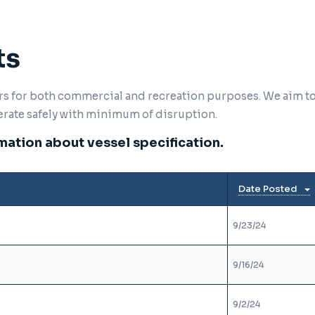
ts
ers for both commercial and recreation purposes. We aim t
erate safely with minimum of disruption.
ation about vessel specification.
Date Posted
9/23/24
9/16/24
9/2/24