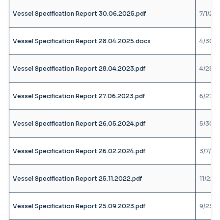
Vessel Specification Report 30.06.2025.pdf
7/1/25
Vessel Specification Report 28.04.2025.docx
4/30/2
Vessel Specification Report 28.04.2023.pdf
4/28/2
Vessel Specification Report 27.06.2023.pdf
6/27/2
Vessel Specification Report 26.05.2024.pdf
5/30/2
Vessel Specification Report 26.02.2024.pdf
3/7/24
Vessel Specification Report 25.11.2022.pdf
11/22/
Vessel Specification Report 25.09.2023.pdf
9/25/2