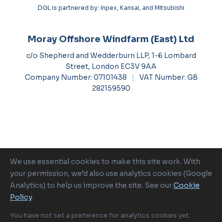
DGL is partnered by: Inpex, Kansai, and Mitsubishi
Moray Offshore Windfarm (East) Ltd
c/o Shepherd and Wedderburn LLP, 1-6 Lombard
Street, London EC3V 9AA
Company Number: 07101438
|
VAT Number: GB
282159590
We use essential cookies to make this site work. With
Ocean Winds is a proud member of
your permission, we’d also use analytics cookies (Google
Analytics) to help us improve the site. See our
Cookie
Policy
.
2026 Moray Offshore Renewable Power
|
Cookie
Policy
|
Cookie Settings
|
Terms of Use
|
Privacy Policy
|
Tax
You have not set a preference for analytics cookies yet.