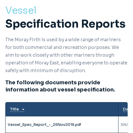
Vessel
Specification Reports
The Moray Firth is used by a wide range of mariners
for both commercial and recreation purposes. We
aim to work closely with other mariners through
operation of Moray East, enabling everyone to operate
safely with minimum of disruption.
The following documents provide
information about vessel specification.
Title
Date
Vessel_Spec_Report_-_25Nov2019.pdf
3/4/20