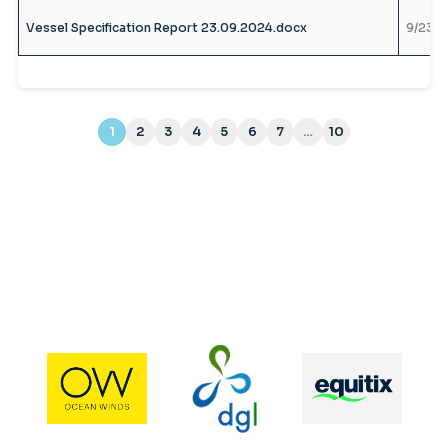
Vessel Specification Report 23.09.2024.docx
9/23/2
1
2
3
4
5
6
7
…
10
(current)