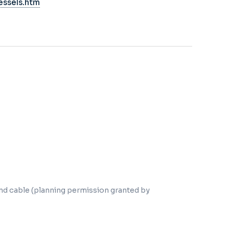
essels.htm
nd cable (planning permission granted by