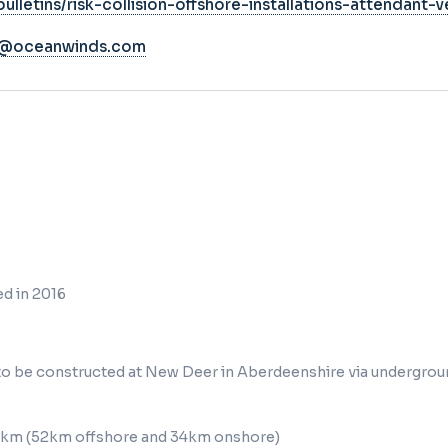
ulletins/risk-collision-offshore-installations-attendant-v
s@oceanwinds.com
d in 2016
 to be constructed at New Deer in Aberdeenshire via undergrou
86km (52km offshore and 34km onshore)