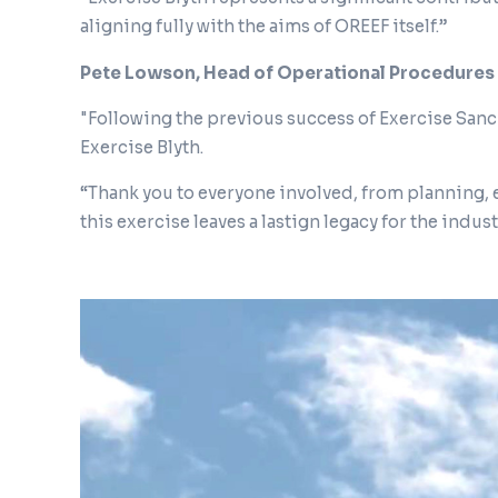
aligning fully with the aims of OREEF itself.”
Pete Lowson, Head of Operational Procedures
"Following the previous success of Exercise Sanch
Exercise Blyth.
“Thank you to everyone involved, from planning,
this exercise leaves a lastign legacy for the indus