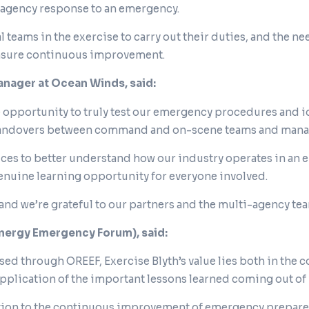
i-agency response to an emergency.
l teams in the exercise to carry out their duties, and the 
ensure continuous improvement.
nager at Ocean Winds, said:
ble opportunity to truly test our emergency procedures and 
andovers between command and on-scene teams and managi
ces to better understand how our industry operates in an 
 genuine learning opportunity for everyone involved.
and we’re grateful to our partners and the multi-agency te
Energy Emergency Forum), said:
ised through OREEF, Exercise Blyth’s value lies both in the
 application of the important lessons learned coming out of i
bution to the continuous improvement of emergency prepare