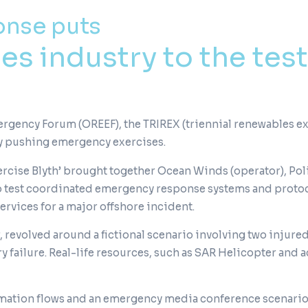
onse puts
s industry to the test
gency Forum (OREEF), the TRIREX (triennial renewables exer
y pushing emergency exercises.
rcise Blyth’ brought together Ocean Winds (operator), Pol
to test coordinated emergency response systems and proto
rvices for a major offshore incident.
, revolved around a fictional scenario involving two injured
y failure. Real-life resources, such as SAR Helicopter and 
ation flows and an emergency media conference scenario, 