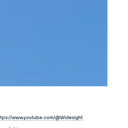
ttps://www.youtube.com/@Widesight