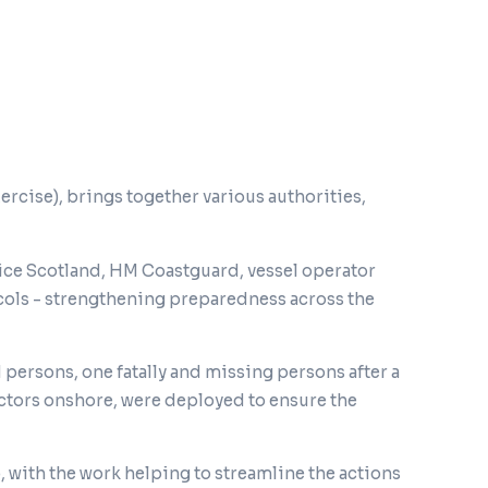
cise), brings together various authorities,
ice Scotland, HM Coastguard, vessel operator
cols - strengthening preparedness across the
 persons, one fatally and missing persons after a
actors onshore, were deployed to ensure the
with the work helping to streamline the actions