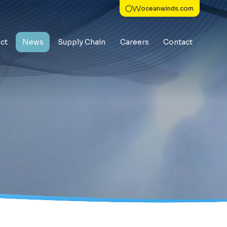
oceanwinds.com
ct
News
Supply Chain
Careers
Contact