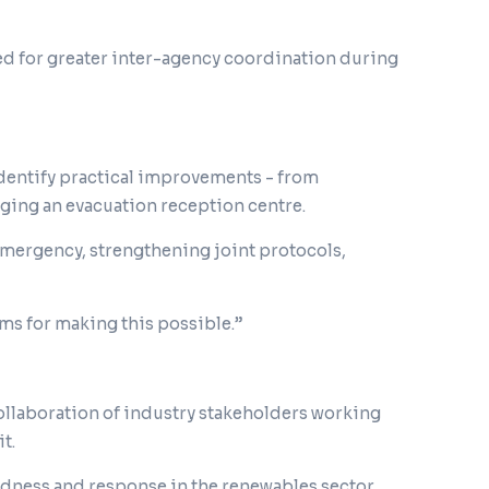
need for greater inter-agency coordination during
identify practical improvements - from
ng an evacuation reception centre.
emergency, strengthening joint protocols,
ams for making this possible.”
 collaboration of industry stakeholders working
t.
dness and response in the renewables sector,