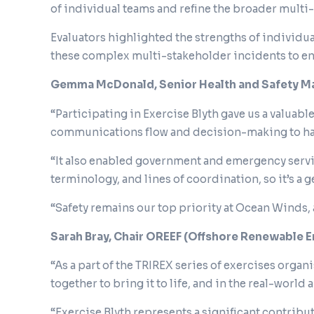
of individual teams and refine the broader mult
Evaluators highlighted the strengths of individua
these complex multi-stakeholder incidents to 
Gemma McDonald, Senior Health and Safety Ma
“Participating in Exercise Blyth gave us a valua
communications flow and decision-making to h
“It also enabled government and emergency servi
terminology, and lines of coordination, so it’s a
“Safety remains our top priority at Ocean Winds, 
Sarah Bray, Chair OREEF (Offshore Renewable 
“As a part of the TRIREX series of exercises organ
together to bring it to life, and in the real-world
“Exercise Blyth represents a significant contri