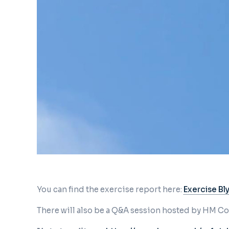
You can find the exercise report here:
Exercise Bl
There will also be a Q&A session hosted by HM 