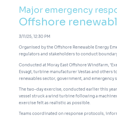
Major emergency resp
Offshore renewable
3/11/25, 12:30 PM
Organised by the Offshore Renewable Energy Emer
regulators and stakeholders to conduct boundar
Conducted at Moray East Offshore Windfarm, ‘Exe
Esvagt, turbine manufacturer Vestas and others 
renewables sector, government, and emergency se
The two-day exercise, conducted earlier this year
vessel struck a wind turbine following a machiner
exercise felt as realistic as possible.
Teams coordinated on response protocols, inform