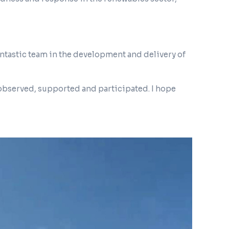
fantastic team in the development and delivery of
observed, supported and participated. I hope