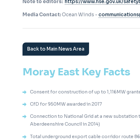
Note to editors:
https://www.hse.gov.uk/safetyb
Media Contact:
Ocean Winds -
communication
Back to Main News Area
Moray East Key Facts
Consent for construction of up to 1,116MW grante
CfD for 950MW awarded in 2017
Connection to National Grid at a new substation
Aberdeenshire Council in 2014)
Total underground export cable corridor route 