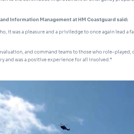
 and Information Management at HM Coastguard said:
o, it was a pleasure and a priviledge to once again lead a 
 evaluation, and command teams to those who role-played, 
try and was a positive experience for all involved.”