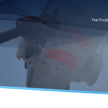
The Proje