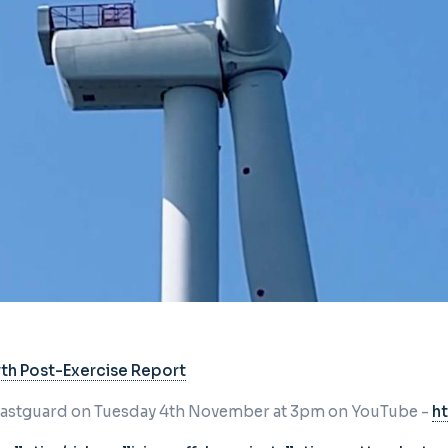
yth Post-Exercise Report
Coastguard on Tuesday 4th November at
3pm on YouTube -
h